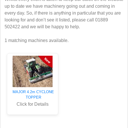
up to date we have machinery going out and coming in
every day. So, if there is anything in particular that you are
looking for and don’t see it listed, please call 01889
502422 and we will be happy to help.
1 matching machines available.
MAJOR 4.2m CYCLONE
TOPPER
Click for Details