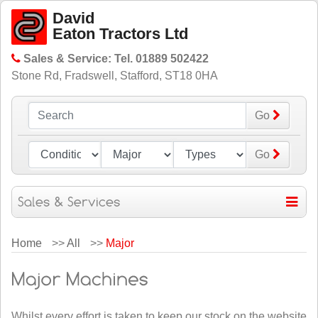
David
Eaton Tractors Ltd
Sales & Service: Tel. 01889 502422
Stone Rd, Fradswell, Stafford, ST18 0HA
Go
Go
Home
>>
All
>>
Major
Whilst every effort is taken to keep our stock on the website