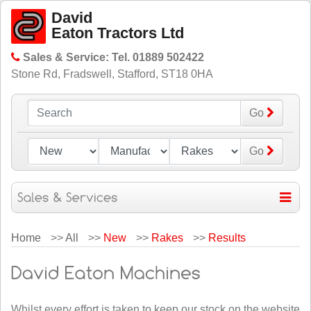
David
Eaton Tractors Ltd
Sales & Service: Tel. 01889 502422
Stone Rd, Fradswell, Stafford, ST18 0HA
Go
Go
Home
>>
All
>>
New
>>
Rakes
>>
Results
Whilst every effort is taken to keep our stock on the website