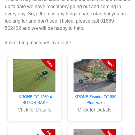
up to date we have machinery going out and coming in
every day. So, if there is anything in particular that you are
looking for and don’t see it listed, please call 01889
502422 and we will be happy to help.
4 matching machines available.
KRONE TC 1250 4
KRONE Swadro TC 880
ROTOR RAKE
Plus Rake
Click for Details
Click for Details