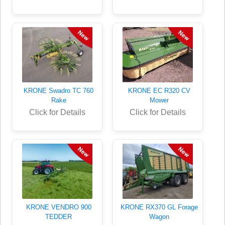
KRONE Swadro TC 760
KRONE EC R320 CV
Rake
Mower
Click for Details
Click for Details
KRONE VENDRO 900
KRONE RX370 GL Forage
TEDDER
Wagon