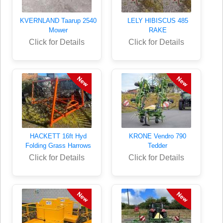
KVERNLAND Taarup 2540
LELY HIBISCUS 485
Mower
RAKE
Click for Details
Click for Details
HACKETT 16ft Hyd
KRONE Vendro 790
Folding Grass Harrows
Tedder
Click for Details
Click for Details