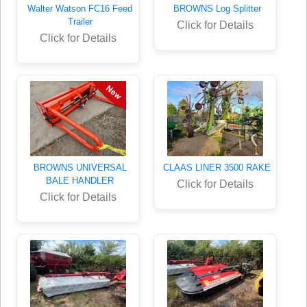
Walter Watson FC16 Feed
BROWNS Log Splitter
Trailer
Click for Details
Click for Details
BROWNS UNIVERSAL
CLAAS LINER 3500 RAKE
BALE HANDLER
Click for Details
Click for Details