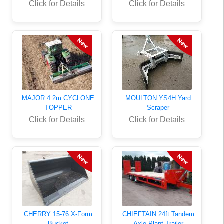
Click for Details
Click for Details
MAJOR 4.2m CYCLONE
MOULTON YS4H Yard
TOPPER
Scraper
Click for Details
Click for Details
CHERRY 15-76 X-Form
CHIEFTAIN 24ft Tandem
Bucket
Axle Plant Trailer