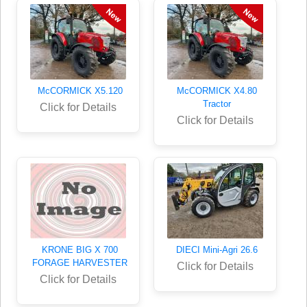
McCORMICK X5.120
McCORMICK X4.80
Tractor
Click for Details
Click for Details
KRONE BIG X 700
DIECI Mini-Agri 26.6
FORAGE HARVESTER
Click for Details
Click for Details