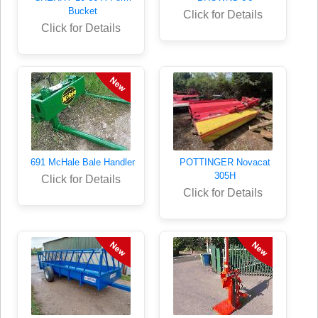
Bucket
Click for Details
Click for Details
691 McHale Bale Handler
POTTINGER Novacat
305H
Click for Details
Click for Details