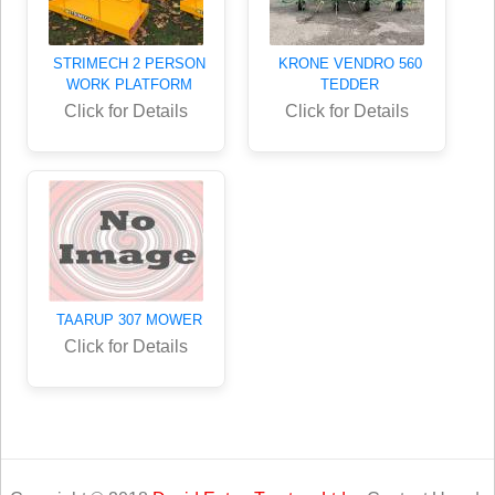
STRIMECH 2 PERSON
KRONE VENDRO 560
WORK PLATFORM
TEDDER
Click for Details
Click for Details
TAARUP 307 MOWER
Click for Details