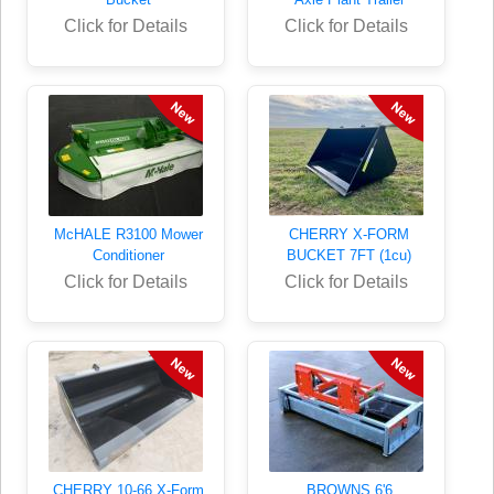
Click for Details
Click for Details
McHALE R3100 Mower
CHERRY X-FORM
Conditioner
BUCKET 7FT (1cu)
Click for Details
Click for Details
CHERRY 10-66 X-Form
BROWNS 6'6