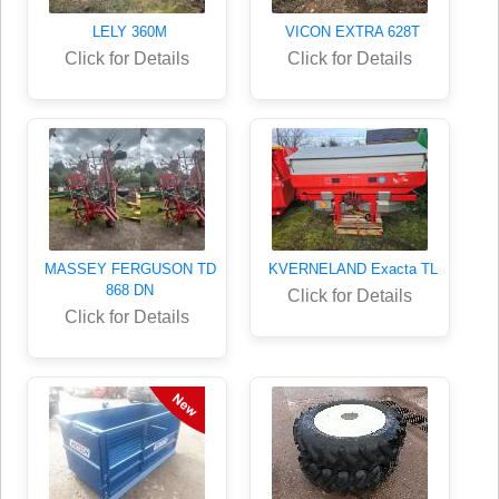
LELY 360M
VICON EXTRA 628T
Click for Details
Click for Details
MASSEY FERGUSON TD
KVERNELAND Exacta TL
868 DN
Click for Details
Click for Details