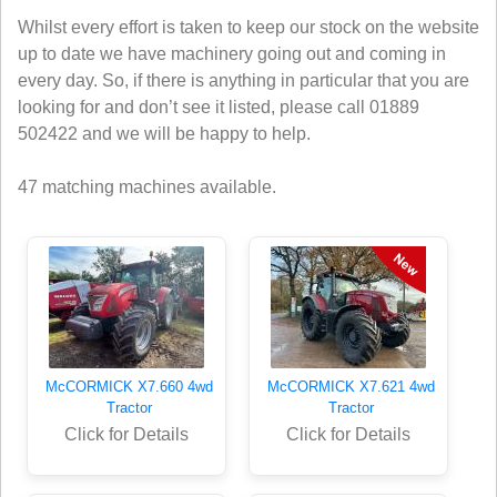
Whilst every effort is taken to keep our stock on the website
up to date we have machinery going out and coming in
every day. So, if there is anything in particular that you are
looking for and don’t see it listed, please call 01889
502422 and we will be happy to help.
47 matching machines available.
McCORMICK X7.660 4wd
McCORMICK X7.621 4wd
Tractor
Tractor
Click for Details
Click for Details