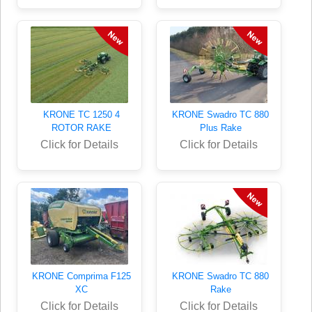
KRONE TC 1250 4
KRONE Swadro TC 880
ROTOR RAKE
Plus Rake
Click for Details
Click for Details
KRONE Comprima F125
KRONE Swadro TC 880
XC
Rake
Click for Details
Click for Details