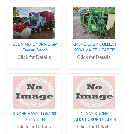
BvL V-MIX 17 DRIVE SP
KRONE EASY COLLECT
Feeder Wagon
900-3 MAIZE HEADER
Click for Details
Click for Details
KRONE EASYFLOW 300
CLAAS-KRONE
S HEADER
WHOLECROP HEADER
Click for Details
Click for Details