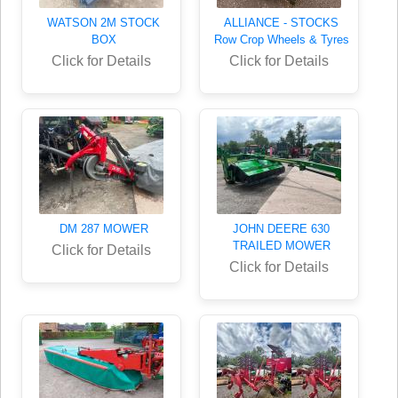
WATSON 2M STOCK
ALLIANCE - STOCKS
BOX
Row Crop Wheels & Tyres
Click for Details
Click for Details
DM 287 MOWER
JOHN DEERE 630
TRAILED MOWER
Click for Details
Click for Details