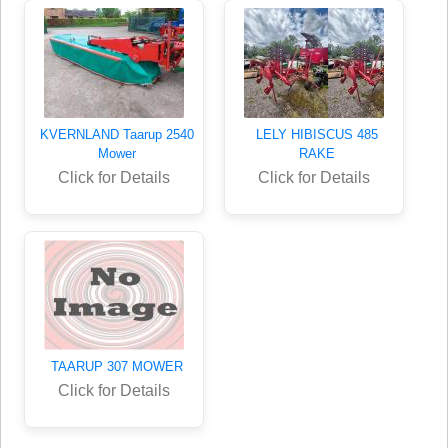
KVERNLAND Taarup 2540
LELY HIBISCUS 485
Mower
RAKE
Click for Details
Click for Details
TAARUP 307 MOWER
Click for Details