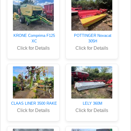
KRONE Comprima F125
POTTINGER Novacat
XC
305H
Click for Details
Click for Details
CLAAS LINER 3500 RAKE
LELY 360M
Click for Details
Click for Details