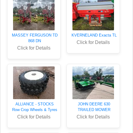
MASSEY FERGUSON TD
KVERNELAND Exacta TL
868 DN
Click for Details
Click for Details
ALLIANCE - STOCKS
JOHN DEERE 630
Row Crop Wheels & Tyres
TRAILED MOWER
Click for Details
Click for Details