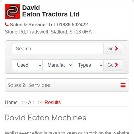
David
Eaton Tractors Ltd
Sales & Service: Tel. 01889 502422
Stone Rd, Fradswell, Stafford, ST18 0HA
Go
Go
Home
>>
All
>>
Results
Whilst every effort is taken to keep our stock on the website