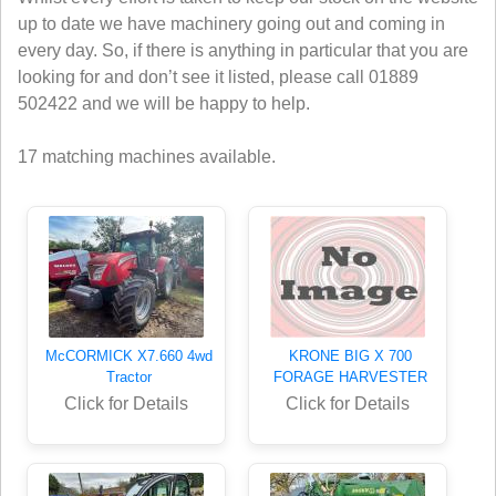
up to date we have machinery going out and coming in
every day. So, if there is anything in particular that you are
looking for and don’t see it listed, please call 01889
502422 and we will be happy to help.
17 matching machines available.
McCORMICK X7.660 4wd
KRONE BIG X 700
Tractor
FORAGE HARVESTER
Click for Details
Click for Details