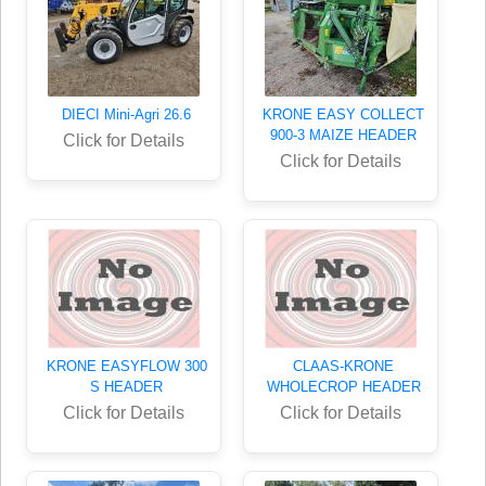
DIECI Mini-Agri 26.6
KRONE EASY COLLECT
900-3 MAIZE HEADER
Click for Details
Click for Details
KRONE EASYFLOW 300
CLAAS-KRONE
S HEADER
WHOLECROP HEADER
Click for Details
Click for Details