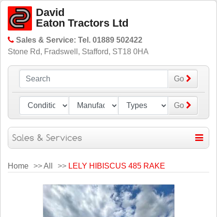
David
Eaton Tractors Ltd
Sales & Service: Tel. 01889 502422
Stone Rd, Fradswell, Stafford, ST18 0HA
Go
Go
Home
>>
All
>>
LELY HIBISCUS 485 RAKE