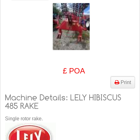
£ POA
Print
Single rotor rake.