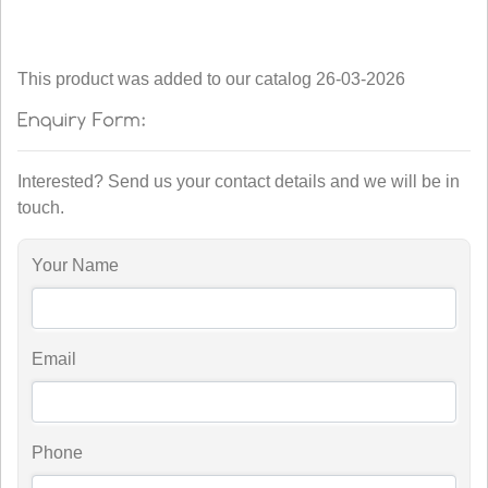
This product was added to our catalog 26-03-2026
Interested? Send us your contact details and we will be in
touch.
Your Name
Email
Phone