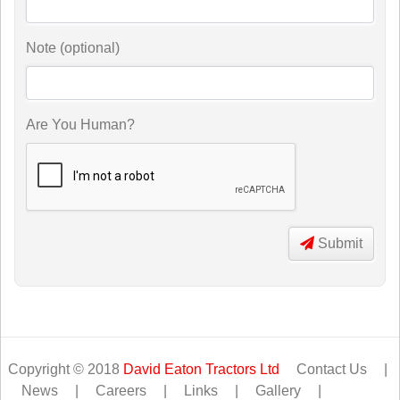
Note (optional)
Are You Human?
Submit
Copyright © 2018
David Eaton Tractors Ltd
Contact Us
|
News
|
Careers
|
Links
|
Gallery
|