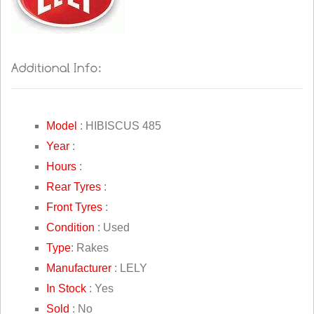
Model
: HIBISCUS 485
Year
:
Hours
:
Rear Tyres
:
Front Tyres
:
Condition
: Used
Type
: Rakes
Manufacturer
: LELY
In Stock
: Yes
Sold
: No