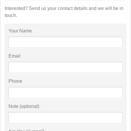
Interested? Send us your contact details and we will be in
touch.
Your Name
Email
Phone
Note (optional)