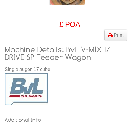
£ POA
Print
Single auger, 17 cube