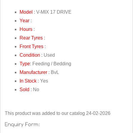
Model
: V-MIX 17 DRIVE
Year
:
Hours
:
Rear Tyres
:
Front Tyres
:
Condition
: Used
Type
: Feeding / Bedding
Manufacturer
: BvL
In Stock
: Yes
Sold
: No
This product was added to our catalog 24-02-2026