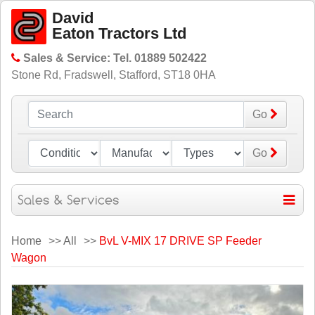
David
Eaton Tractors Ltd
Sales & Service: Tel. 01889 502422
Stone Rd, Fradswell, Stafford, ST18 0HA
Go
Go
Home
>>
All
>>
BvL V-MIX 17 DRIVE SP Feeder
Wagon