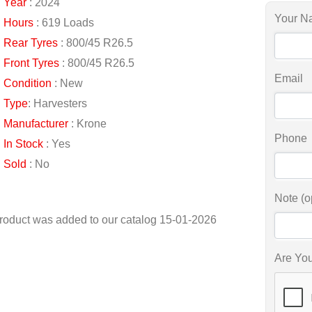
Year
: 2024
Your N
Hours
: 619 Loads
Rear Tyres
: 800/45 R26.5
Front Tyres
: 800/45 R26.5
Email
Condition
: New
Type
: Harvesters
Manufacturer
: Krone
Phone
In Stock
: Yes
Sold
: No
Note (o
roduct was added to our catalog 15-01-2026
Are Yo