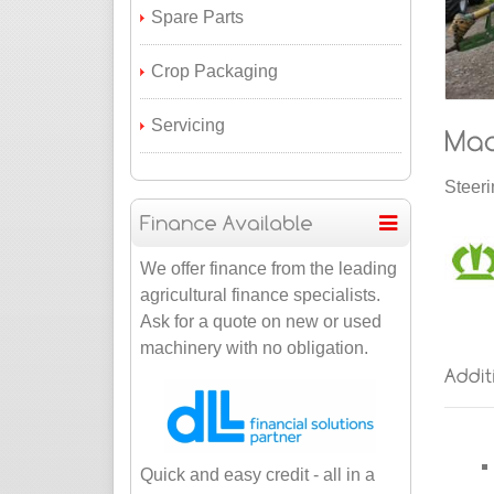
Spare Parts
Crop Packaging
Servicing
Steeri
We offer finance from the leading
agricultural finance specialists.
Ask for a quote on new or used
machinery with no obligation.
Quick and easy credit - all in a