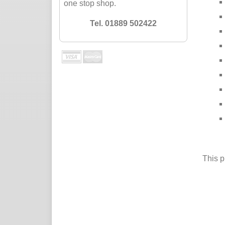
one stop shop.
Tel. 01889 502422
This p