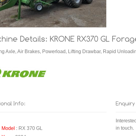
ng Axle, Air Brakes, Powerload, Lifting Drawbar, Rapid Unloa
Intereste
in touch.
Model
: RX 370 GL