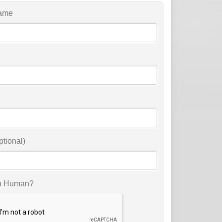
ame
ptional)
u Human?