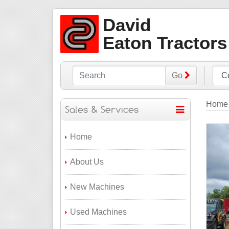
David
Eaton Tractors
Go
Home
Home
About Us
New Machines
Used Machines