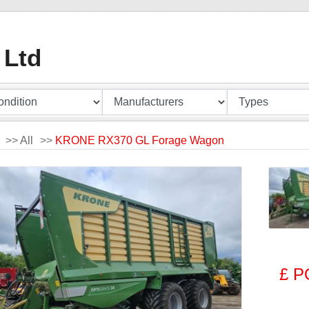
 Ltd
>>
All
>>
KRONE RX370 GL Forage Wagon
£ P