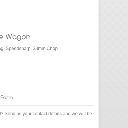
ding, Speedsharp, 28mm Chop
d? Send us your contact details and we will be