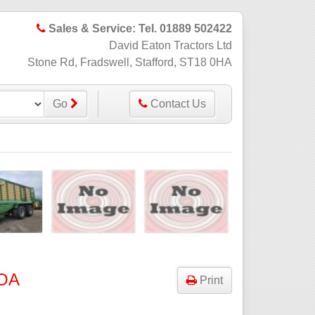
Sales & Service: Tel. 01889 502422
David Eaton Tractors Ltd
Stone Rd, Fradswell, Stafford, ST18 0HA
Go
Contact Us
OA
Print