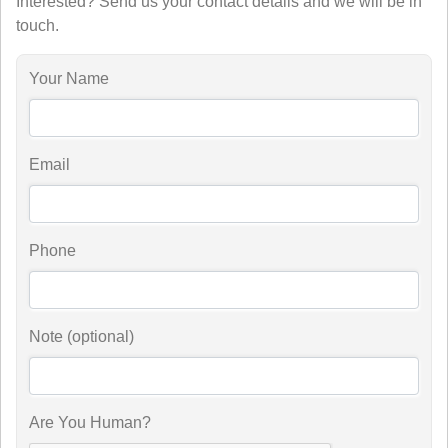
Interested? Send us your contact details and we will be in
touch.
Your Name
Email
Phone
Note (optional)
Are You Human?