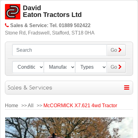
David
Eaton Tractors Ltd
Sales & Service: Tel. 01889 502422
Stone Rd, Fradswell, Stafford, ST18 0HA
Go
Go
Home
>>
All
>>
McCORMICK X7.621 4wd Tractor