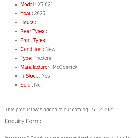
Model
: X7.621
Year
: 2025
Hours
:
Rear Tyres
:
Front Tyres
:
Condition
: New
Type
: Tractors
Manufacturer
: McCormick
In Stock
: Yes
Sold
: No
This product was added to our catalog 15-12-2025