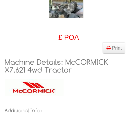
£ POA
Print